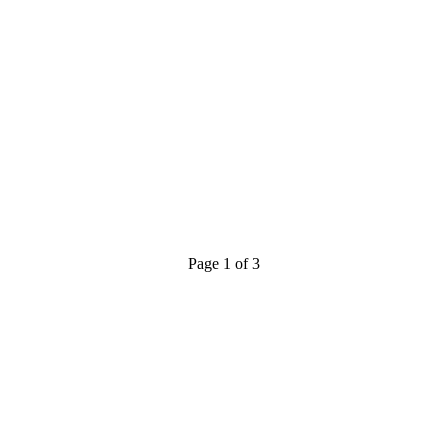
Page 1 of 3