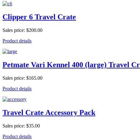
Clipper 6 Travel Crate
Sales price:
$200.00
Product details
Petmate Vari Kennel 400 (large) Travel Cr
Sales price:
$165.00
Product details
Travel Crate Accessory Pack
Sales price:
$35.00
Product details