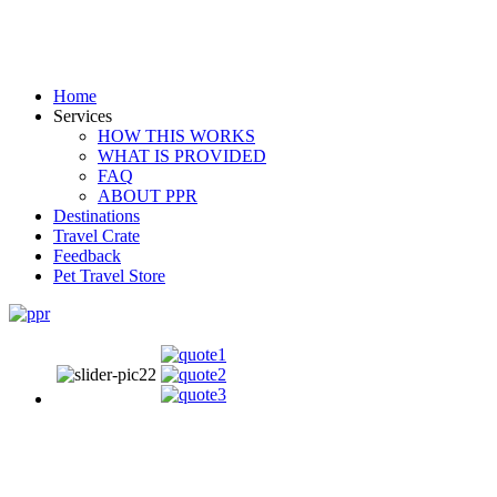
Home
Services
HOW THIS WORKS
WHAT IS PROVIDED
FAQ
ABOUT PPR
Destinations
Travel Crate
Feedback
Pet Travel Store