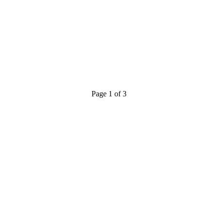
Page 1 of 3