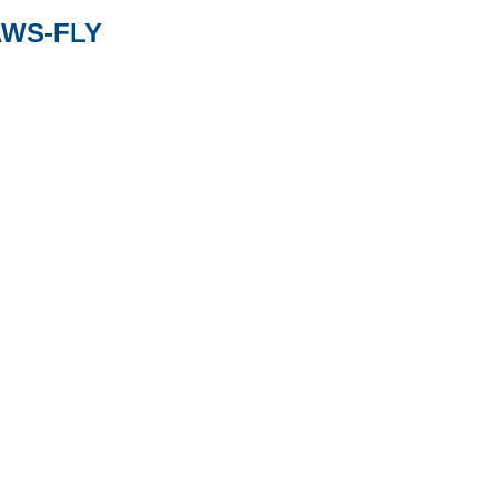
AWS-FLY