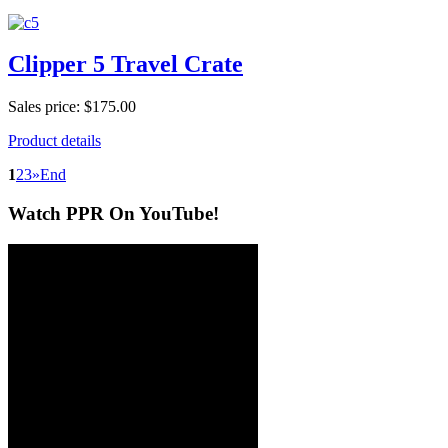
Clipper 5 Travel Crate
Sales price:
$175.00
Product details
1
2
3
»
End
Watch
PPR On YouTube!