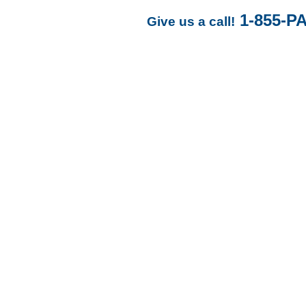
1-855-P
Give us a call!