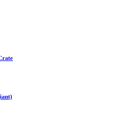
Crate
iant)