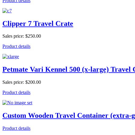
Product details
Clipper 7 Travel Crate
Sales price:
$250.00
Product details
Petmate Vari Kennel 500 (x-large) Travel 
Sales price:
$200.00
Product details
Custom Wooden Travel Container (extra-g
Product details