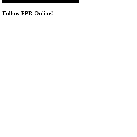
Follow
PPR Online!