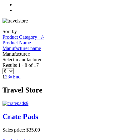
Sort by
Product Category +/-
Product Name
Manufacturer name
Manufacturer:
Select manufacturer
Results 1 - 8 of 17
1
2
3
»
End
Travel Store
Crate Pads
Sales price:
$35.00